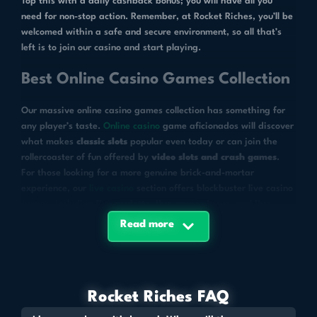
Top this with a daily cashback bonus; you will have all you
need for non-stop action. Remember, at Rocket Riches, you’ll be
welcomed within a safe and secure environment, so all that’s
left is to join our casino and start playing.
Best Online Casino Games Collection
Our massive online casino games collection has something for
any player’s taste.
Online casino
game aficionados will discover
what makes
classic slots
popular even today or can join the
rollercoaster of fun offered by
video slots and crash games
.
For those looking for a more genuine brick-and-mortar
experience, our
live casino
section offers blockbuster live casino
games, including
live roulette
,
live game shows
,
and live
blackjack
. Our game portfolio is powered by leading
Read more
developers like
Evolution
,
Play’n Go
, and
Push Gaming
, so
rest assured you are playing nothing but the best there is.
Why Play at Rocket Riches
Rocket Riches FAQ
You should play at Rocket Riches because we give all players a