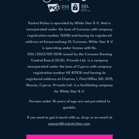
Rocket Riches is operated by White Star B.V. that is
incorporated under the laws of Curacao with company
registration number 153150 and having its registered
address at Korporaalweg 10, Curacao. White Star B.V.
is operating under license with No.
OGL/2023/159/0076 issued by the Curacao Gaming
Control Board (GCB). Privado Ltd. is a company
incorporated under the laws of Cyprus with company
registration number HE 417876 and having its
registered address at Chytron, 1, Flat/Office 301, 1075,
Nicosia, Cyprus. Privado Ltd. is a facilitating company
for White Star B.V.
Persons under 18 years of age are not permitted to
gamble.
If you want to get in touch with us, drop us an email at
support@rocketriches.com