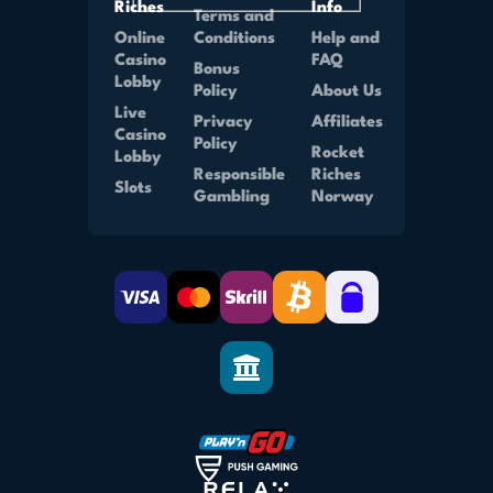
Riches
Info
Terms and
Online
Conditions
Help and
Casino
FAQ
Bonus
Lobby
Policy
About Us
Live
Privacy
Affiliates
Casino
Policy
Rocket
Lobby
Responsible
Riches
Slots
Gambling
Norway