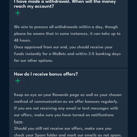
I have made a withdrawal. When will the money
premium gaming experience. Here’s how we do that:
reach my account?
Security and Integrity
- We are proud holders of a
Curacao Gaming Control Board (GCB) license,
We aim to process all withdrawals within a day, though
ensuring that your data is safe and encrypted so
that you can enjoy having fun gaming without any
please be aware that in some instances, it can take up to
worries.
48 hours.
Dedicated Customer Support
- Our professional
Once approved from our end, you should receive your
customer support team is available 24/7 to assist
funds instantly for e-Wallets and within 3-5 banking days
you with any issues via email at
support@rocketriches.com
and live chat.
for our other options.
Responsible Gaming
- We are committed to
providing you with responsible gambling tools and
How do I receive bonus offers?
resources to help you keep your gaming habits in
check.
Rocket Riches Cashback Bonus
Keep an eye on your Rewards page as well as your chosen
method of communication as we offer bonuses regularly.
Recognizing the need for something more than a welcome
If you are not receiving any email or text messages with
bonus, we offer all our players the opportunity to claim our
our offers, make sure you have turned on notifications
unmatched 10% Daily Cashback bonus
. The best part of this
here
.
bonus is that it has
no maximum payout
! After you join Rocket
Should you still not receive our offers, make sure you
Riches, you can claim your daily cashback within 24 hours of
check your Spam folder and mark our emails as not spam.