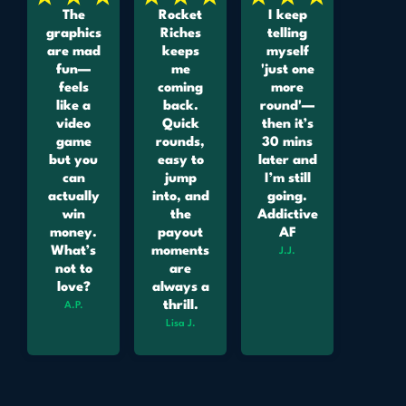
The
Rocket
I keep
graphics
Riches
telling
are mad
keeps
myself
fun—
me
'just one
feels
coming
more
like a
back.
round'—
video
Quick
then it’s
game
rounds,
30 mins
but you
easy to
later and
can
jump
I’m still
actually
into, and
going.
win
the
Addictive
money.
payout
AF
What’s
moments
J.J.
not to
are
love?
always a
thrill.
A.P.
Lisa J.