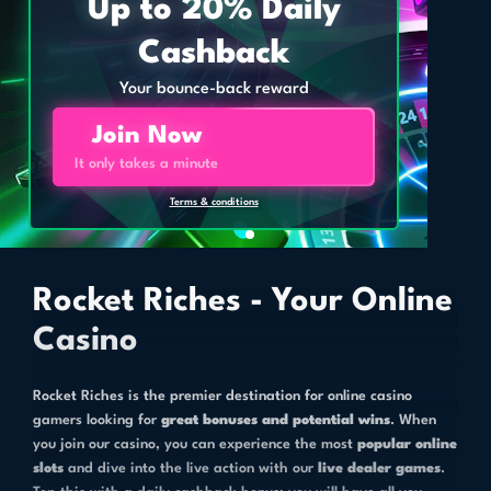
Up to 20% Daily
Cashback
Your bounce-back reward
Join Now
It only takes a minute
Terms & conditions
Rocket Riches - Your Online
Casino
Rocket Riches is the premier destination for online casino
gamers looking for
great bonuses and potential wins
. When
you join our casino, you can experience the most
popular online
slots
and dive into the live action with our
live dealer games
.