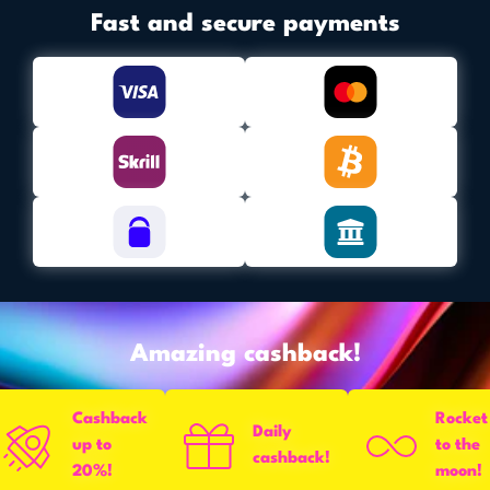
Fast and secure payments
Amazing cashback!
Cashback
Rocket
Daily
up to
to the
cashback!
20%!
moon!