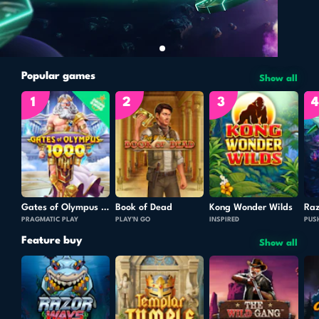
Popular games
Show all
1
2
3
Gates of Olympus 1000
Book of Dead
Kong Wonder Wilds
Raz
PRAGMATIC PLAY
PLAY'N GO
INSPIRED
PUS
Feature buy
Show all