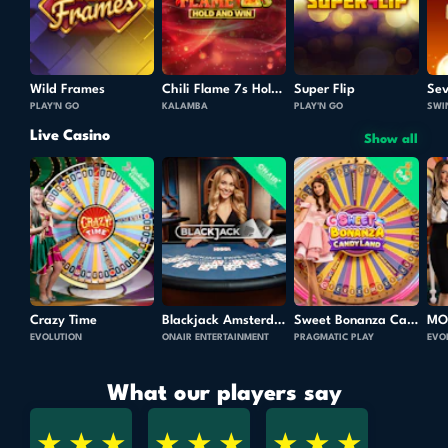
Wild Frames
Chili Flame 7s Hold and Win
Super Flip
PLAY'N GO
KALAMBA
PLAY'N GO
SWI
Live Casino
Show all
Crazy Time
Blackjack Amsterdam
Sweet Bonanza Candyland
EVOLUTION
ONAIR ENTERTAINMENT
PRAGMATIC PLAY
EVO
What our players say