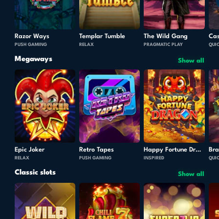
Razor Ways
Templar Tumble
The Wild Gang
Cas
PUSH GAMING
RELAX
PRAGMATIC PLAY
QUI
Megaways
Show all
Epic Joker
Retro Tapes
Happy Fortune Dragon
RELAX
PUSH GAMING
INSPIRED
QUI
Classic slots
Show all