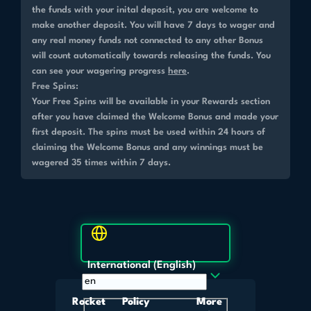
the funds with your inital deposit, you are welcome to
make another deposit. You will have 7 days to wager and
any real money funds not connected to any other Bonus
will count automatically towards releasing the funds. You
can see your wagering progress
here
.
Free Spins:
Your Free Spins will be available in your Rewards section
after you have claimed the Welcome Bonus and made your
first deposit. The spins must be used within 24 hours of
claiming the Welcome Bonus and any winnings must be
wagered 35 times within 7 days.
International (English)
Rocket
Policy
More