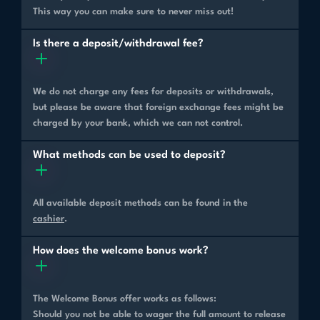
each cashback period, allowing you to get something more
This way you can make sure to never miss out!
even when luck isn’t on your side. As an additional bonus, all
our VIP status players get exclusive access to our
VIP
Is there a deposit/withdrawal fee?
Cashback program
, which offers even more perks and
rewards.
We do not charge any fees for deposits or withdrawals,
How to Register on Rocket Riches?
but please be aware that foreign exchange fees might be
charged by your bank, which we can not control.
To register on Rocket Riches, follow the 3 simple steps outlined
below. After completing your registration, you can freely jump
What methods can be used to deposit?
into the online casino action.
Sign Up
: Start your registration by clicking the “Sign
All available deposit methods can be found in the
Up” button.
Add Your Information
: Enter your details in the
cashier
.
registration form. Make sure all the info you provide
is correct.
How does the welcome bonus work?
Accept Our Terms
: To complete your registration,
you must agree with our Terms and Conditions by
clicking the “Agree and continue” button.
The Welcome Bonus offer works as follows:
Should you not be able to wager the full amount to release