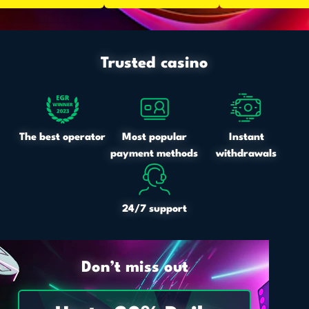
Trusted casino
The best operator
Most popular
Instant
payment methods
withdrawals
24/7 support
Don’t miss out