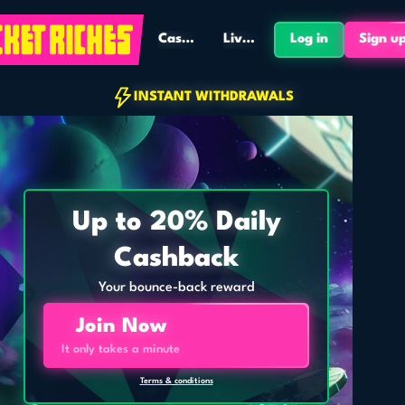
Casino
Live Casino
Log in
Sign u
INSTANT WITHDRAWALS
LIVE CHAT 24/7
Up to 20% Daily
Cashback
Your bounce-back reward
Join Now
It only takes a minute
Terms & conditions