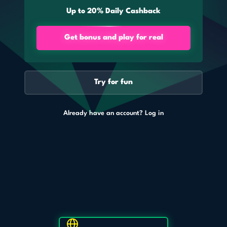
Up to 20% Daily Cashback
Get bonus and play for real
Try for fun
Already have an account? Log in