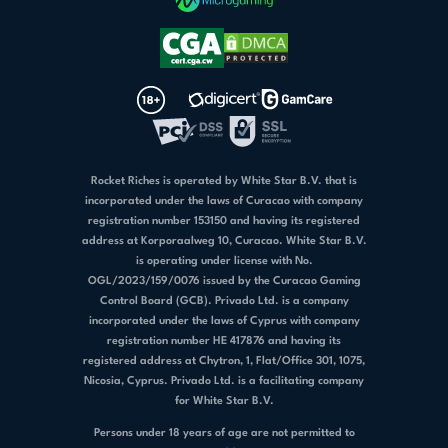
Rocket Riches is operated by White Star B.V. that is
incorporated under the laws of Curacao with company
registration number 153150 and having its registered
address at Korporaalweg 10, Curacao. White Star B.V.
is operating under license with No.
OGL/2023/159/0076 issued by the Curacao Gaming
Control Board (GCB). Privado Ltd. is a company
incorporated under the laws of Cyprus with company
registration number HE 417876 and having its
registered address at Chytron, 1, Flat/Office 301, 1075,
Nicosia, Cyprus. Privado Ltd. is a facilitating company
for White Star B.V.
Persons under 18 years of age are not permitted to