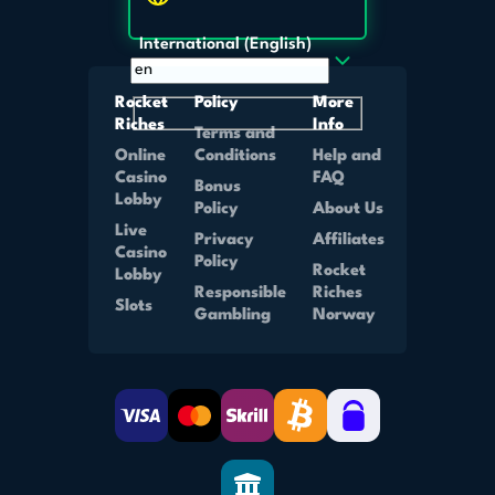
International (English)
Rocket
Policy
More
Riches
Info
Terms and
Online
Conditions
Help and
Casino
FAQ
Bonus
Lobby
Policy
About Us
Live
Privacy
Affiliates
Casino
Policy
Rocket
Lobby
Responsible
Riches
Slots
Gambling
Norway