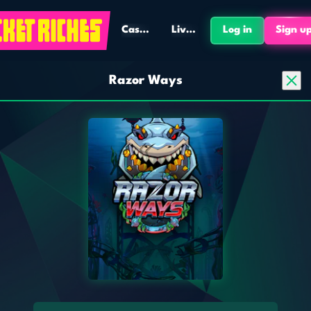
Casino
Live Casino
Log in
Sign u
Razor Ways