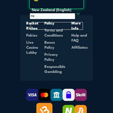
New Zealand (English)
Rocket
Policy
More
Riches
Info
Terms and
Pokies
Conditions
Help and
FAQ
Live
Bonus
Casino
Policy
Affiliates
Lobby
Privacy
Policy
Responsible
Gambling