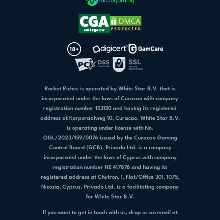
Rocket Riches is operated by White Star B.V. that is
incorporated under the laws of Curacao with company
registration number 153150 and having its registered
address at Korporaalweg 10, Curacao. White Star B.V.
is operating under license with No.
OGL/2023/159/0076 issued by the Curacao Gaming
Control Board (GCB). Privado Ltd. is a company
incorporated under the laws of Cyprus with company
registration number HE 417876 and having its
registered address at Chytron, 1, Flat/Office 301, 1075,
Nicosia, Cyprus. Privado Ltd. is a facilitating company
for White Star B.V.
If you want to get in touch with us, drop us an email at