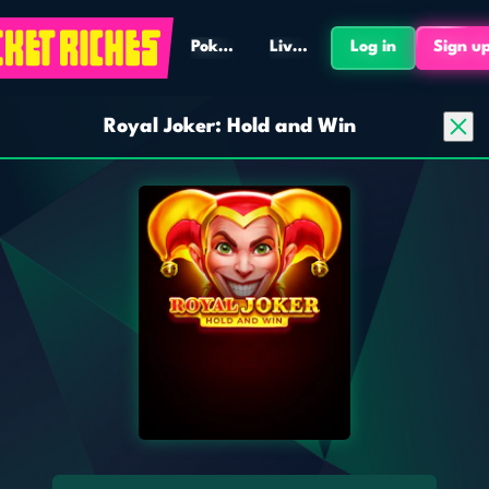
Pokies
Live Casino
Log in
Sign u
Royal Joker: Hold and Win