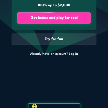
100% up to $2,000
Get bonus and play for real
Try for fun
Already have an account? Log in